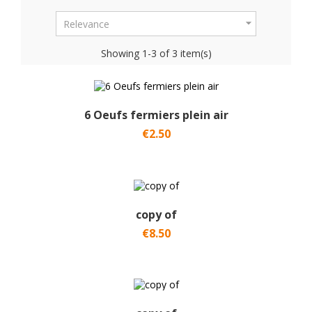

Relevance
Showing 1-3 of 3 item(s)
6 Oeufs fermiers plein air
€2.50
copy of
€8.50