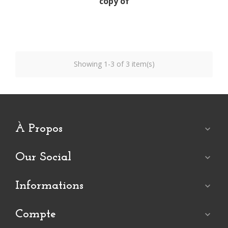
copy of
Showing 1-3 of 3 item(s)
À Propos

Our Social

Informations

Compte
